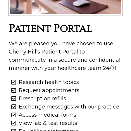
Patient Portal
We are pleased you have chosen to use
Cherry Hill’s Patient Portal to
communicate in a secure and confidential
manner with your healthcare team 24/7!
Research health topics
Request appointments
Prescription refills
Exchange messages with our practice
Access medical forms
View lab & test results