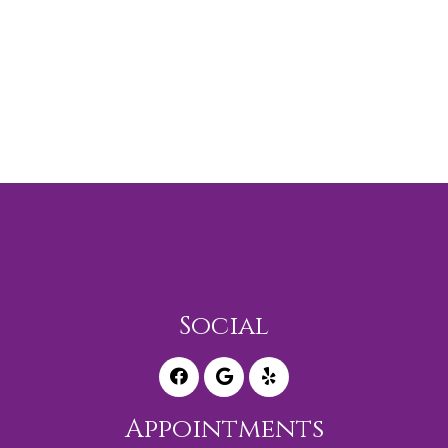
Social
Appointments