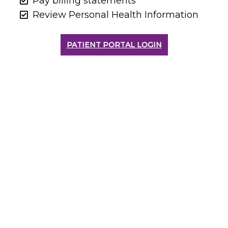
Pay billing statements
Review Personal Health Information
PATIENT PORTAL LOGIN