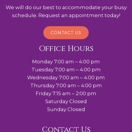
We will do our best to accommodate your busy
schedule. Request an appointment today!
CONTACT US
Office Hours
Monday 7:00 am – 4:00 pm
Tuesday 7:00 am – 4:00 pm
Wednesday 7:00 am – 4:00 pm
Thursday 7:00 am – 4:00 pm
Friday 7:15 am – 2:00 pm
Saturday Closed
Sunday Closed
Contact Us