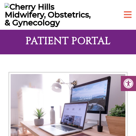
PATIENT PORTAL