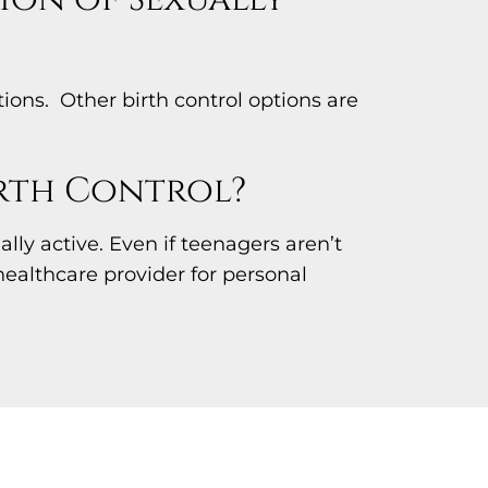
ons. Other birth control options are
irth Control?
ly active. Even if teenagers aren’t
healthcare provider for personal