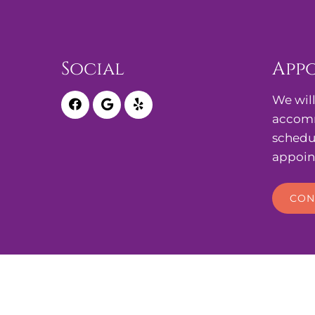
Social
App
We will
accomm
schedu
appoin
CON
© Copyright 2026. Cherry Hills Midwifery, Ob