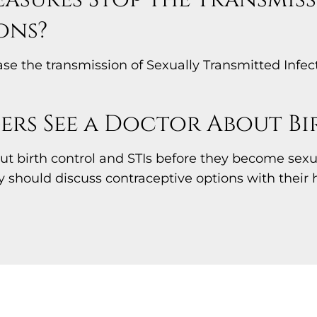
ons?
 the transmission of Sexually Transmitted Infecti
rs See a Doctor About B
t birth control and STIs before they become sexual
ey should discuss contraceptive options with their 