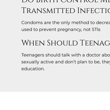
Transmitted Infecti
Condoms are the only method to decrease
used to prevent pregnancy, not STIs
When Should Teenage
Teenagers should talk with a doctor abou
sexually active and don’t plan to be, th
education.