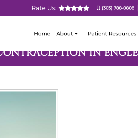
Rate Us:
(303) 788-0808
Home
About
Patient Resources
CONTRACEPTION IN ENGL