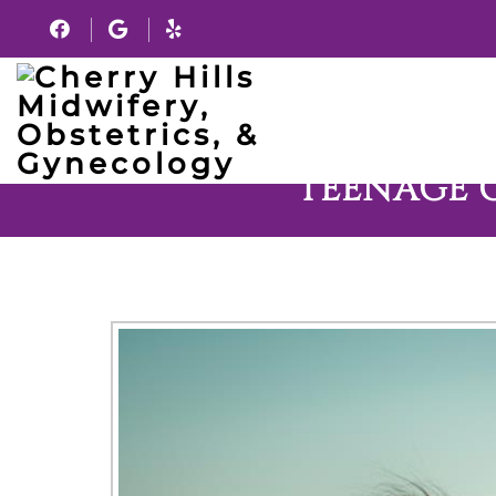
TEENAGE 