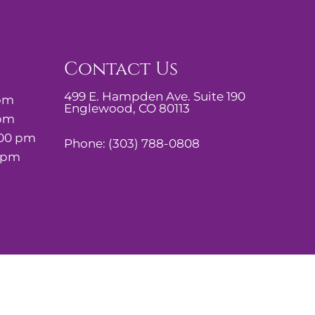
Contact Us
499 E. Hampden Ave. Suite 190
 pm
Englewood, CO 80113
 pm
:00 pm
Phone:
(303) 788-0808
0 pm
Website by DOCTOR Multimedia