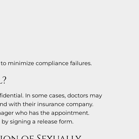
to minimize compliance failures.
l?
fidential. In some cases, doctors may
 and with their insurance company.
eenager who has the appointment.
 by signing a release form.
ion of Sexually