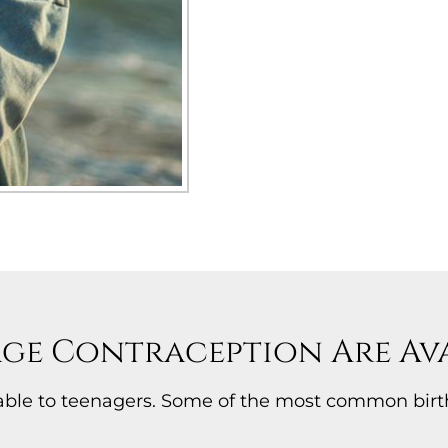
ge Contraception Are Ava
ilable to teenagers. Some of the most common bir