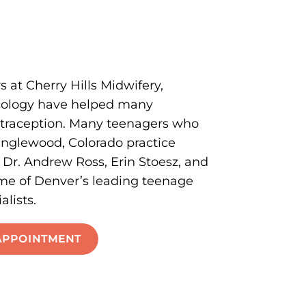
s at Cherry Hills Midwifery,
ecology have helped many
ntraception. Many teenagers who
nglewood, Colorado practice
r. Andrew Ross, Erin Stoesz, and
ome of Denver’s leading teenage
alists.
APPOINTMENT