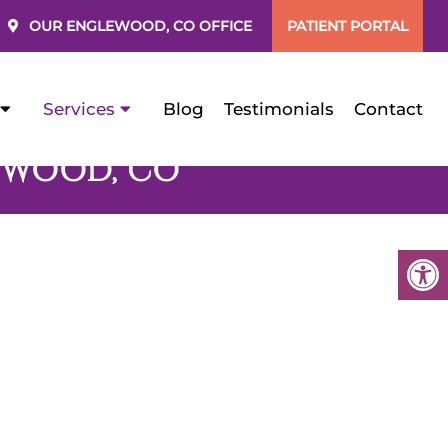
OUR
ENGLEWOOD, CO
OFFICE
PATIENT PORTAL
Services
Blog
Testimonials
Contact
EWOOD, CO