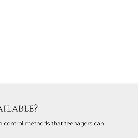
ilable?
th control methods that teenagers can