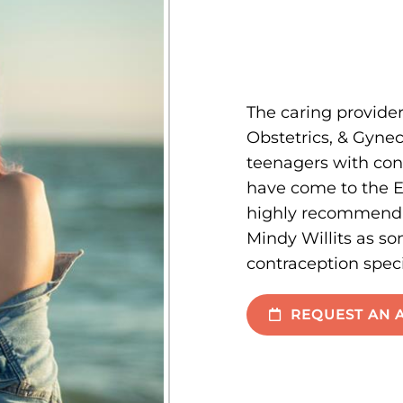
The caring provider
Obstetrics, & Gyn
teenagers with co
have come to the E
highly recommend D
Mindy Willits as s
contraception speci
REQUEST AN 