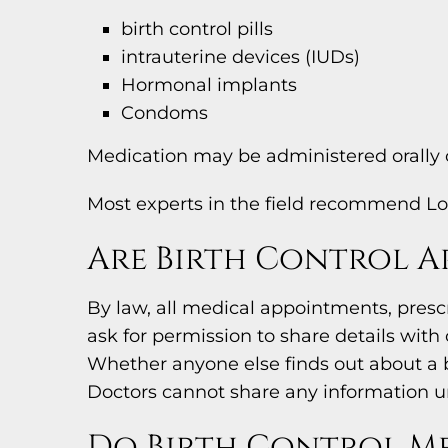
birth control pills
intrauterine devices (IUDs)
Hormonal implants
Condoms
Medication may be administered orally o
Most experts in the field recommend Lo
Are Birth Control A
By law, all medical appointments, presc
ask for permission to share details wit
Whether anyone else finds out about a b
Doctors cannot share any information un
Do Birth Control Me