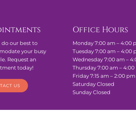
ointments
Office Hours
 do our best to
Monday 7:00 am – 4:00
odate your busy
Tuesday 7:00 am – 4:00
le. Request an
Wednesday 7:00 am – 4
tment today!
Thursday 7:00 am – 4:0
Friday 7:15 am – 2:00 pm
Saturday Closed
TACT US
Sunday Closed
stetrics, & Gynecology |
Sitemap
|
Accessibility