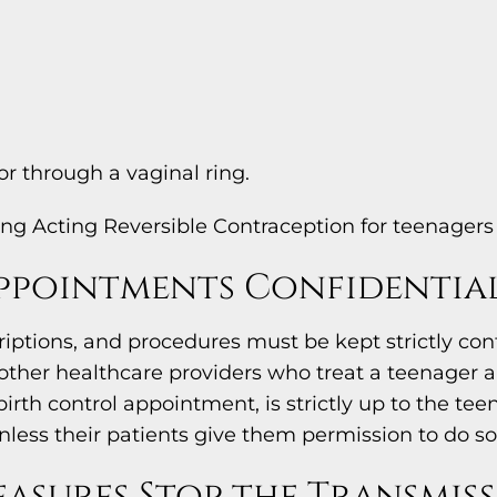
r through a vaginal ring.
ng Acting Reversible Contraception for teenagers 
ppointments Confidentia
riptions, and procedures must be kept strictly con
h other healthcare providers who treat a teenager
irth control appointment, is strictly up to the t
less their patients give them permission to do so
asures Stop the Transmiss