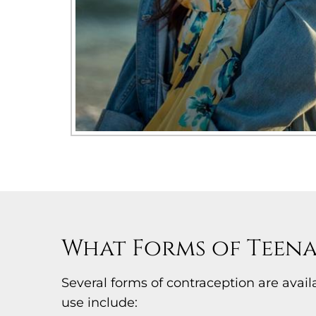
What Forms of Teena
Several forms of contraception are ava
use include: