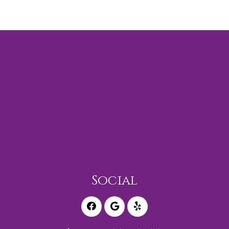
Social