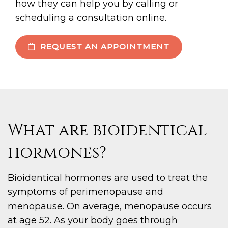
how they can help you by calling or
scheduling a consultation online.
REQUEST AN APPOINTMENT
What are bioidentical
hormones?
Bioidentical hormones are used to treat the
symptoms of perimenopause and
menopause. On average, menopause occurs
at age 52. As your body goes through