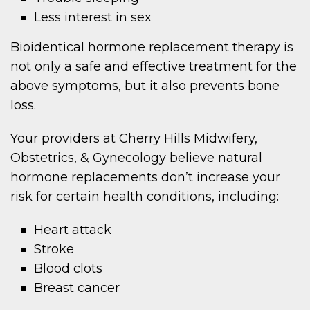
Less interest in sex
Bioidentical hormone replacement therapy is
not only a safe and effective treatment for the
above symptoms, but it also prevents bone
loss.
Your providers at Cherry Hills Midwifery,
Obstetrics, & Gynecology believe natural
hormone replacements don’t increase your
risk for certain health conditions, including:
Heart attack
Stroke
Blood clots
Breast cancer