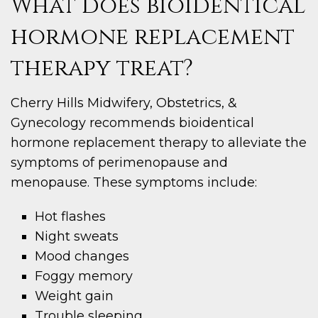
What does bioidentical
hormone replacement
therapy treat?
Cherry Hills Midwifery, Obstetrics, &
Gynecology recommends bioidentical
hormone replacement therapy to alleviate the
symptoms of perimenopause and
menopause. These symptoms include:
Hot flashes
Night sweats
Mood changes
Foggy memory
Weight gain
Trouble sleeping