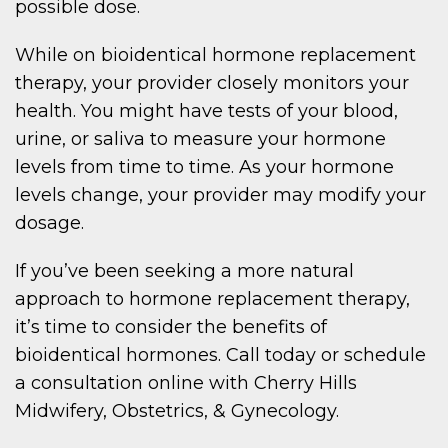
possible dose.
While on bioidentical hormone replacement
therapy, your provider closely monitors your
health. You might have tests of your blood,
urine, or saliva to measure your hormone
levels from time to time. As your hormone
levels change, your provider may modify your
dosage.
If you’ve been seeking a more natural
approach to hormone replacement therapy,
it’s time to consider the benefits of
bioidentical hormones. Call today or schedule
a consultation online with Cherry Hills
Midwifery, Obstetrics, & Gynecology.