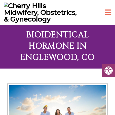
BIOIDENTICAL
HORMONE IN
ENGLEWOOD, CO