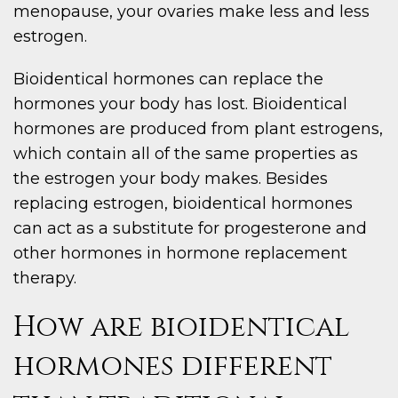
menopause, your ovaries make less and less
estrogen.
Bioidentical hormones can replace the
hormones your body has lost. Bioidentical
hormones are produced from plant estrogens,
which contain all of the same properties as
the estrogen your body makes. Besides
replacing estrogen, bioidentical hormones
can act as a substitute for progesterone and
other hormones in hormone replacement
therapy.
How are bioidentical
hormones different