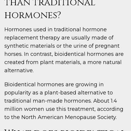
than traditional
hormones?
Hormones used in traditional hormone
replacement therapy are usually made of
synthetic materials or the urine of pregnant
horses. In contrast, bioidentical hormones are
created from plant materials, a more natural
alternative.
Bioidentical hormones are growing in
popularity as a plant-based alternative to
traditional man-made hormones. About 1.4
million women use this treatment, according
to the North American Menopause Society.