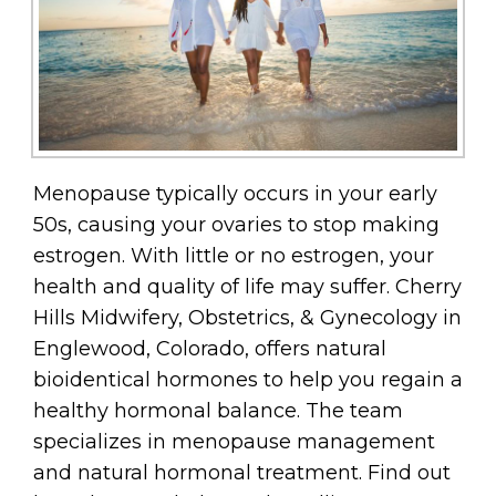
Menopause typically occurs in your early
50s, causing your ovaries to stop making
estrogen. With little or no estrogen, your
health and quality of life may suffer. Cherry
Hills Midwifery, Obstetrics, & Gynecology in
Englewood, Colorado, offers natural
bioidentical hormones to help you regain a
healthy hormonal balance. The team
specializes in menopause management
and natural hormonal treatment. Find out