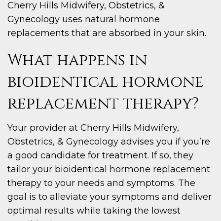
Cherry Hills Midwifery, Obstetrics, &
Gynecology uses natural hormone
replacements that are absorbed in your skin.
What happens in
bioidentical hormone
replacement therapy?
Your provider at Cherry Hills Midwifery,
Obstetrics, & Gynecology advises you if you’re
a good candidate for treatment. If so, they
tailor your bioidentical hormone replacement
therapy to your needs and symptoms. The
goal is to alleviate your symptoms and deliver
optimal results while taking the lowest