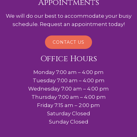
Appointments
We will do our best to accommodate your busy
schedule. Request an appointment today!
CONTACT US
Office Hours
Monday 7:00 am – 4:00 pm
Tuesday 7:00 am – 4:00 pm
Wednesday 7:00 am – 4:00 pm
Thursday 7:00 am – 4:00 pm
Friday 7:15 am – 2:00 pm
Saturday Closed
Sunday Closed