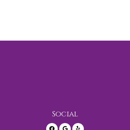
Social