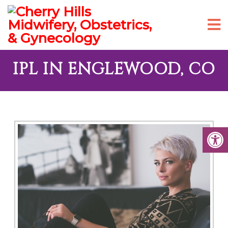
IPL IN ENGLEWOOD, CO