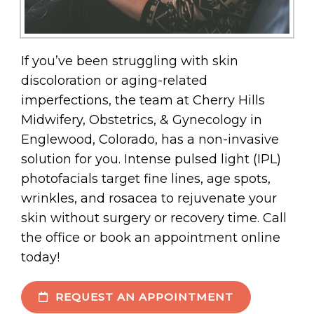
If you’ve been struggling with skin
discoloration or aging-related
imperfections, the team at Cherry Hills
Midwifery, Obstetrics, & Gynecology in
Englewood, Colorado, has a non-invasive
solution for you. Intense pulsed light (IPL)
photofacials target fine lines, age spots,
wrinkles, and rosacea to rejuvenate your
skin without surgery or recovery time. Call
the office or book an appointment online
today!
REQUEST AN APPOINTMENT