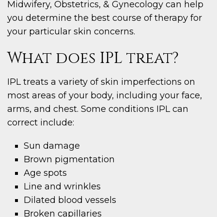
Midwifery, Obstetrics, & Gynecology can help
you determine the best course of therapy for
your particular skin concerns.
What does IPL treat?
IPL treats a variety of skin imperfections on
most areas of your body, including your face,
arms, and chest. Some conditions IPL can
correct include:
Sun damage
Brown pigmentation
Age spots
Line and wrinkles
Dilated blood vessels
Broken capillaries