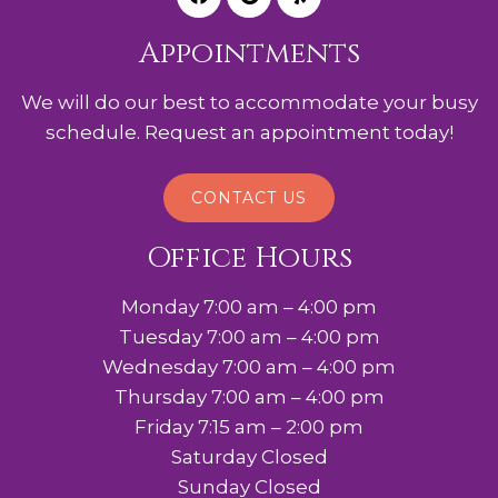
Appointments
We will do our best to accommodate your busy
schedule. Request an appointment today!
CONTACT US
Office Hours
Monday 7:00 am – 4:00 pm
Tuesday 7:00 am – 4:00 pm
Wednesday 7:00 am – 4:00 pm
Thursday 7:00 am – 4:00 pm
Friday 7:15 am – 2:00 pm
Saturday Closed
Sunday Closed