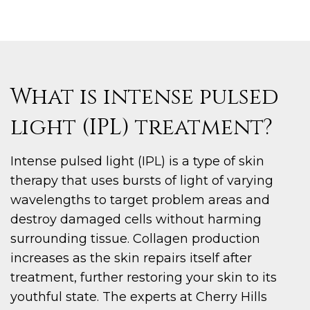
What is intense pulsed
light (IPL) treatment?
Intense pulsed light (IPL) is a type of skin
therapy that uses bursts of light of varying
wavelengths to target problem areas and
destroy damaged cells without harming
surrounding tissue. Collagen production
increases as the skin repairs itself after
treatment, further restoring your skin to its
youthful state. The experts at Cherry Hills