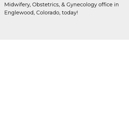
Midwifery, Obstetrics, & Gynecology office in
Englewood, Colorado, today!