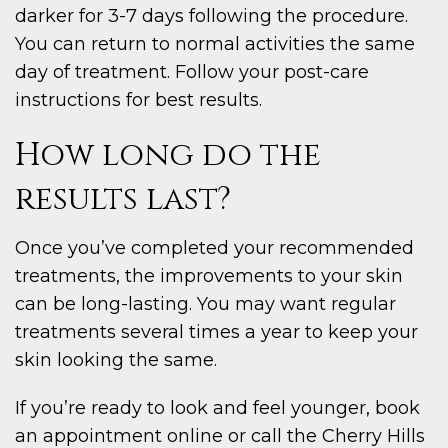
darker for 3-7 days following the procedure.
You can return to normal activities the same
day of treatment. Follow your post-care
instructions for best results.
How long do the
results last?
Once you’ve completed your recommended
treatments, the improvements to your skin
can be long-lasting. You may want regular
treatments several times a year to keep your
skin looking the same.
If you’re ready to look and feel younger, book
an appointment online or call the Cherry Hills