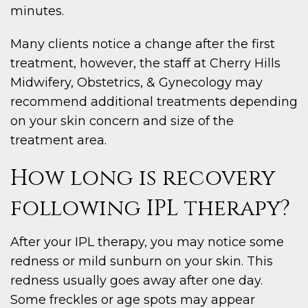
minutes.
Many clients notice a change after the first
treatment, however, the staff at Cherry Hills
Midwifery, Obstetrics, & Gynecology may
recommend additional treatments depending
on your skin concern and size of the
treatment area.
How long is recovery
following IPL therapy?
After your IPL therapy, you may notice some
redness or mild sunburn on your skin. This
redness usually goes away after one day.
Some freckles or age spots may appear