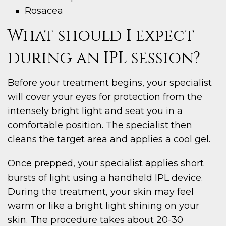
Rosacea
What should I expect
during an IPL session?
Before your treatment begins, your specialist
will cover your eyes for protection from the
intensely bright light and seat you in a
comfortable position. The specialist then
cleans the target area and applies a cool gel.
Once prepped, your specialist applies short
bursts of light using a handheld IPL device.
During the treatment, your skin may feel
warm or like a bright light shining on your
skin. The procedure takes about 20-30