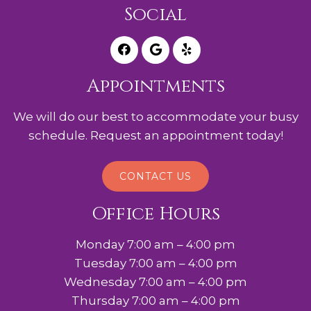
Social
Appointments
We will do our best to accommodate your busy
schedule. Request an appointment today!
CONTACT US
Office Hours
Monday 7:00 am – 4:00 pm
Tuesday 7:00 am – 4:00 pm
Wednesday 7:00 am – 4:00 pm
Thursday 7:00 am – 4:00 pm