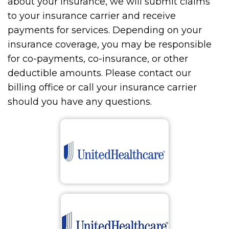
about your insurance, we will submit claims
to your insurance carrier and receive
payments for services. Depending on your
insurance coverage, you may be responsible
for co-payments, co-insurance, or other
deductible amounts. Please contact our
billing office or call your insurance carrier
should you have any questions.