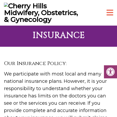
INSURANCE
Our Insurance Policy:
We participate with most local and many
national insurance plans. However, it is your
responsibility to understand whether your
insurance has limits on the doctors you can
see or the services you can receive. If you
provide complete and accurate information