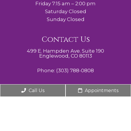
Friday 7:15 am – 2:00 pm
Saturday Closed
Sunday Closed
Contact Us
499 E. Hampden Ave. Suite 190
Englewood, CO 80113
Phone:
(303) 788-0808
Call Us
Appointments
© Copyright 2026. Cherry Hills Midwifery, Obstetrics,
& Gynecology |
Sitemap
|
Accessibility
Website by DOCTOR Multimedia