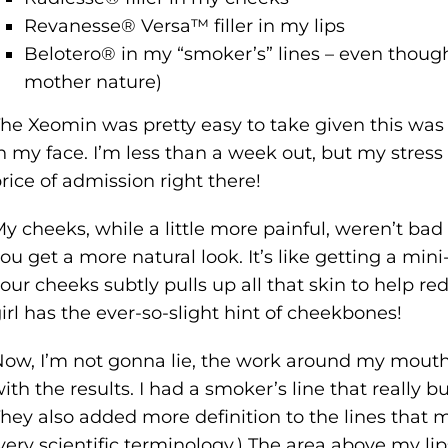
Revanesse® Versa™ filler in my lips
Belotero® in my “smoker’s” lines – even thoug
mother nature)
he Xeomin was pretty easy to take given this was 
n my face. I’m less than a week out, but my stres
rice of admission right there!
y cheeks, while a little more painful, weren’t bad 
ou get a more natural look. It’s like getting a min
our cheeks subtly pulls up all that skin to help r
irl has the ever-so-slight hint of cheekbones!
ow, I’m not gonna lie, the work around my mouth 
ith the results. I had a smoker’s line that really
hey also added more definition to the lines that m
very scientific terminology.) The area above my l