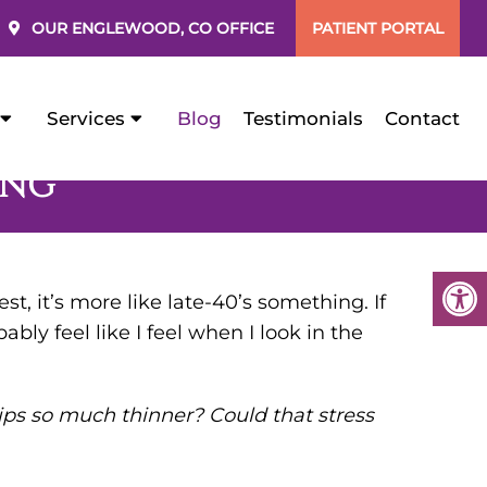
OUR
ENGLEWOOD, CO
OFFICE
PATIENT PORTAL
Services
Blog
Testimonials
Contact
ING
t, it’s more like late-40’s something. If
bably feel like I feel when I look in the
ips so much thinner? Could that stress