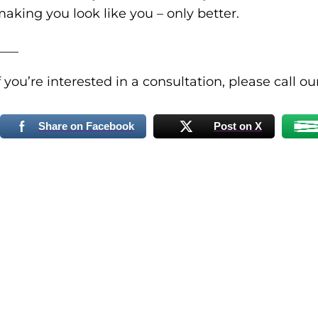
aking you look like you – only better.
___
f you’re interested in a consultation, please call o
Share on Facebook
Post on X