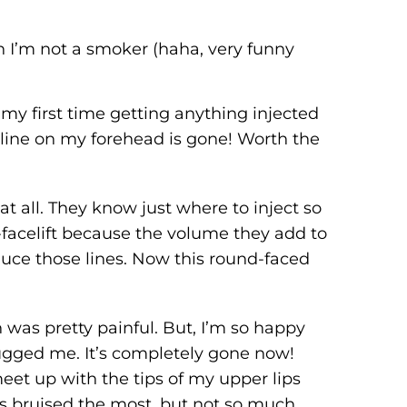
h I’m not a smoker (haha, very funny
my first time getting anything injected
s line on my forehead is gone! Worth the
at all. They know just where to inject so
i-facelift because the volume they add to
educe those lines. Now this round-faced
was pretty painful. But, I’m so happy
 bugged me. It’s completely gone now!
eet up with the tips of my upper lips
ips bruised the most, but not so much