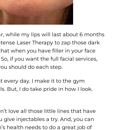
r, while my lips will last about 6 months
Intense Laser Therapy to zap those dark
hat when you have filler in your face
o, if you want the full facial services,
you should do each step.
t every day. I make it to the gym
. But, I do take pride in how I look.
’t love all those little lines that have
give injectables a try. And, you can
’s health needs to do a great job of