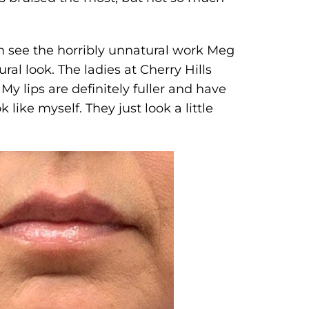
en see the horribly unnatural work Meg
al look. The ladies at Cherry Hills
My lips are definitely fuller and have
 like myself. They just look a little