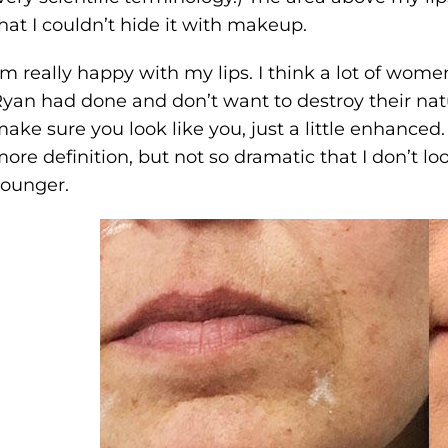
hat I couldn’t hide it with makeup.
’m really happy with my lips. I think a lot of wom
yan had done and don’t want to destroy their natur
ake sure you look like you, just a little enhanced. 
ore definition, but not so dramatic that I don’t look
ounger.