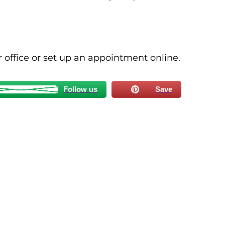
ur office or set up an appointment online.
Follow us
Save