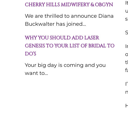
I
CHERRY HILLS MIDWIFERY & OBGYN
u
We are thrilled to announce Diana
s
Buckwalter has joined...
S
WHY YOU SHOULD ADD LASER
GENESIS TO YOUR LIST OF BRIDAL TO
I
DO’S
o
t
Your big day is coming and you
f
want to...
I
n
H