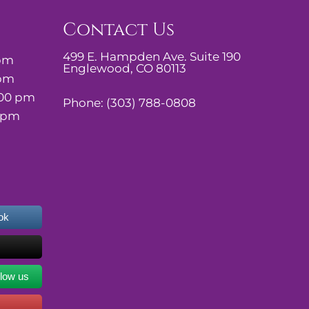
Contact Us
499 E. Hampden Ave. Suite 190
 pm
Englewood, CO 80113
 pm
:00 pm
Phone:
(303) 788-0808
0 pm
ok
llow us