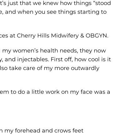
, it’s just that we knew how things “stood
ice, and when you see things starting to
ices at Cherry Hills Midwifery & OBGYN.
 all my women’s health needs, they now
 and injectables. First off, how cool is it
 also take care of my more outwardly
them to do a little work on my face was a
 in my forehead and crows feet