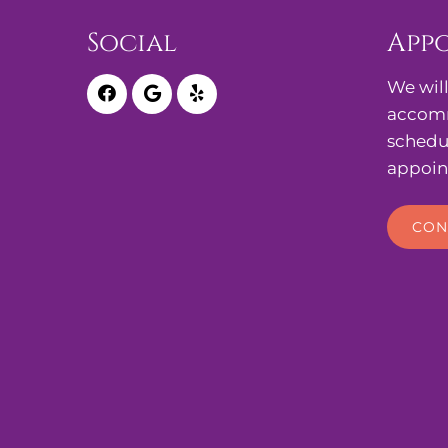
Social
App
We will
accomm
schedu
appoin
CON