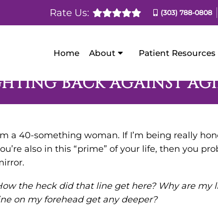
Rate Us:
(303) 788-0808
Home
About
Patient Resources
GHTING BACK AGAINST AG
’m a 40-something woman. If I’m being really hones
ou’re also in this “prime” of your life, then you pro
irror.
ow the heck did that line get here? Why are my l
ine on my forehead get any deeper?