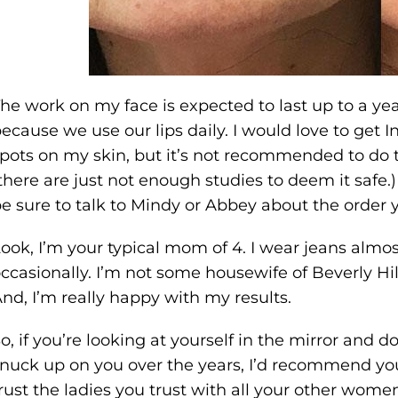
he work on my face is expected to last up to a yea
ecause we use our lips daily. I would love to get 
pots on my skin, but it’s not recommended to do t
there are just not enough studies to deem it safe.) S
e sure to talk to Mindy or Abbey about the order 
ook, I’m your typical mom of 4. I wear jeans almos
ccasionally. I’m not some housewife of Beverly Hills
nd, I’m really happy with my results.
o, if you’re looking at yourself in the mirror and don
nuck up on you over the years, I’d recommend you 
rust the ladies you trust with all your other women