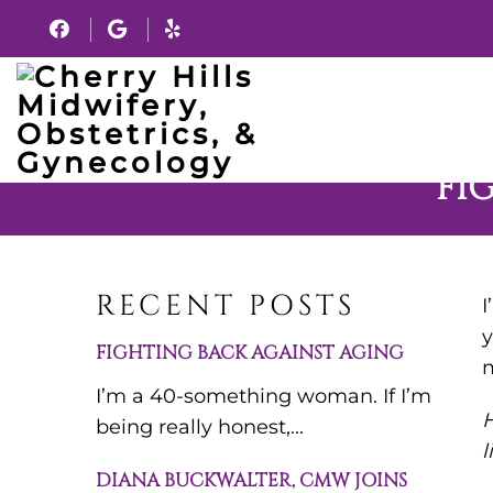
FI
RECENT POSTS
I
y
FIGHTING BACK AGAINST AGING
m
I’m a 40-something woman. If I’m
H
being really honest,...
l
DIANA BUCKWALTER, CMW JOINS