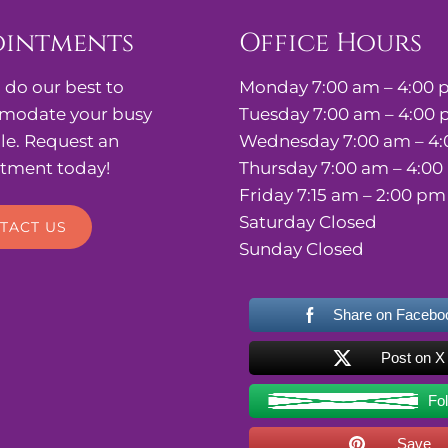
ointments
Office Hours
 do our best to
Monday 7:00 am – 4:00
odate your busy
Tuesday 7:00 am – 4:00
le. Request an
Wednesday 7:00 am – 4
tment today!
Thursday 7:00 am – 4:0
Friday 7:15 am – 2:00 pm
Saturday Closed
TACT US
Sunday Closed
Share on Facebo
Post on X
Fo
Save