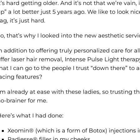
t’s hard getting older. And it’s not that we’re vain
p” a lot better just 5 years ago. We like to look n
ag, it’s just hard.
o, that’s why I looked into the new aesthetic serv
n addition to offering truly personalized care for
ffer laser hair removal, Intense Pulse Light therapy,
hat I can go to the people I trust “down there” to
acing features?
’m already at ease with these ladies, so trusting 
o-brainer for me.
ere’s what I had done:
Xeomin® (which is a form of Botox) injections
Radiesse® filler in my cheeks