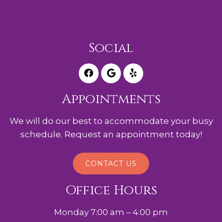
Social
Appointments
We will do our best to accommodate your busy
schedule. Request an appointment today!
CONTACT US
Office Hours
Monday 7:00 am – 4:00 pm