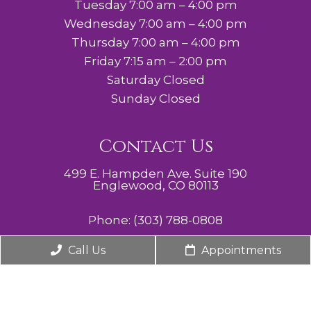
Tuesday 7:00 am – 4:00 pm
Wednesday 7:00 am – 4:00 pm
Thursday 7:00 am – 4:00 pm
Friday 7:15 am – 2:00 pm
Saturday Closed
Sunday Closed
Contact Us
499 E. Hampden Ave. Suite 190
Englewood, CO 80113
Phone:
(303) 788-0808
Call Us
Appointments
© Copyright 2026. Cherry Hills Midwifery, Obstetrics,