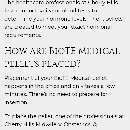
The healthcare professionals at Cherry Hills
first conduct saliva or blood tests to
determine your hormone levels. Then, pellets
are created to meet your exact hormonal
requirements.
How are BioTE Medical
pellets placed?
Placement of your BioTE Medical pellet
happens in the office and only takes a few
minutes. There’s no need to prepare for
insertion.
To place the pellet, one of the professionals at
Cherry Hills Midwifery, Obstetrics, &