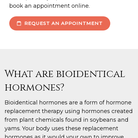
book an appointment online.
REQUEST AN APPOINTMENT
What are bioidentical
hormones?
Bioidentical hormones are a form of hormone
replacement therapy using hormones created
from plant chemicals found in soybeans and
yams. Your body uses these replacement
hormones as it would your own to improve