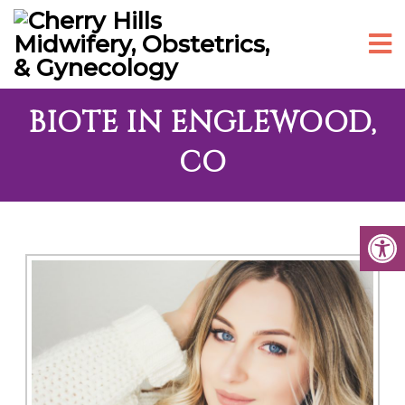
BIOTE IN ENGLEWOOD,
CO