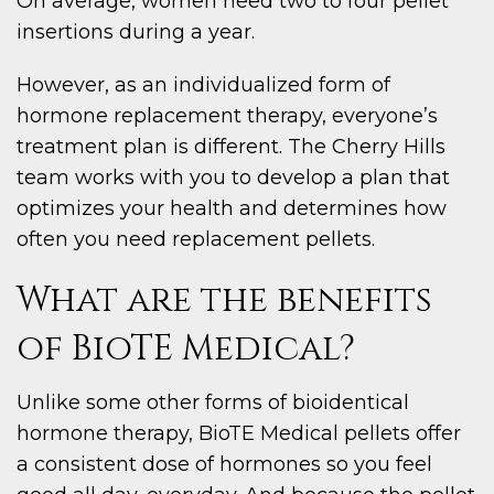
On average, women need two to four pellet
insertions during a year.
However, as an individualized form of
hormone replacement therapy, everyone’s
treatment plan is different. The Cherry Hills
team works with you to develop a plan that
optimizes your health and determines how
often you need replacement pellets.
What are the benefits
of BioTE Medical?
Unlike some other forms of bioidentical
hormone therapy, BioTE Medical pellets offer
a consistent dose of hormones so you feel