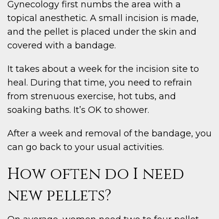
Gynecology first numbs the area with a
topical anesthetic. A small incision is made,
and the pellet is placed under the skin and
covered with a bandage.
It takes about a week for the incision site to
heal. During that time, you need to refrain
from strenuous exercise, hot tubs, and
soaking baths. It’s OK to shower.
After a week and removal of the bandage, you
can go back to your usual activities.
How often do I need
new pellets?