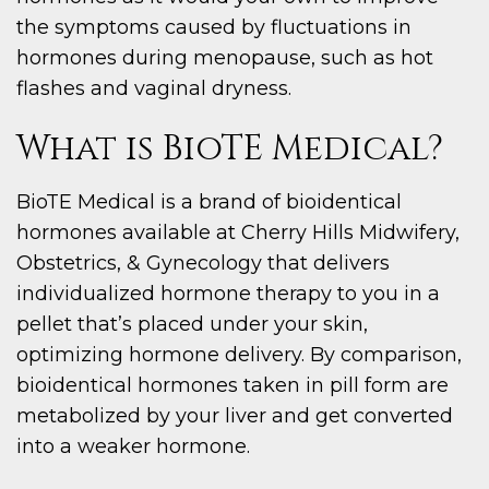
the symptoms caused by fluctuations in
hormones during menopause, such as hot
flashes and vaginal dryness.
What is BioTE Medical?
BioTE Medical is a brand of bioidentical
hormones available at Cherry Hills Midwifery,
Obstetrics, & Gynecology that delivers
individualized hormone therapy to you in a
pellet that’s placed under your skin,
optimizing hormone delivery. By comparison,
bioidentical hormones taken in pill form are
metabolized by your liver and get converted
into a weaker hormone.