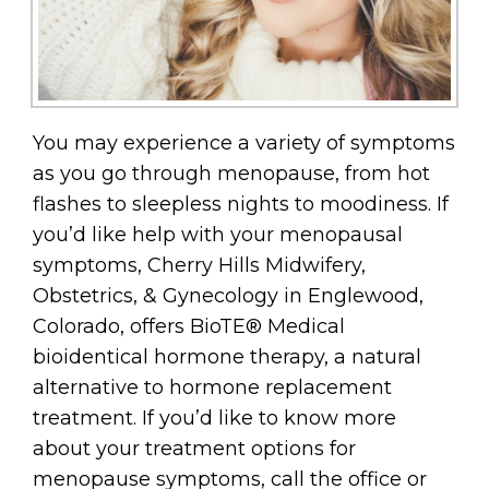
You may experience a variety of symptoms
as you go through menopause, from hot
flashes to sleepless nights to moodiness. If
you’d like help with your menopausal
symptoms, Cherry Hills Midwifery,
Obstetrics, & Gynecology in Englewood,
Colorado, offers BioTE® Medical
bioidentical hormone therapy, a natural
alternative to hormone replacement
treatment. If you’d like to know more
about your treatment options for
menopause symptoms, call the office or