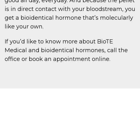
good all day, everyday. And because the pellet
is in direct contact with your bloodstream, you
get a bioidentical hormone that’s molecularly
like your own.
If you’d like to know more about BioTE
Medical and bioidentical hormones, call the
office or book an appointment online.