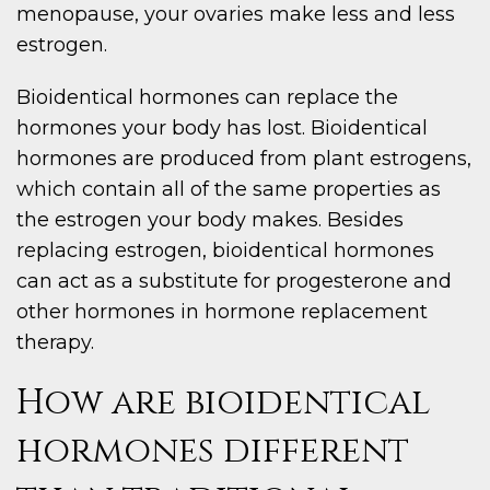
menopause, your ovaries make less and less
estrogen.
Bioidentical hormones can replace the
hormones your body has lost. Bioidentical
hormones are produced from plant estrogens,
which contain all of the same properties as
the estrogen your body makes. Besides
replacing estrogen, bioidentical hormones
can act as a substitute for progesterone and
other hormones in hormone replacement
therapy.
How are bioidentical
hormones different