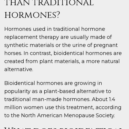
than traditional
hormones?
Hormones used in traditional hormone
replacement therapy are usually made of
synthetic materials or the urine of pregnant
horses. In contrast, bioidentical hormones are
created from plant materials, a more natural
alternative.
Bioidentical hormones are growing in
popularity as a plant-based alternative to
traditional man-made hormones. About 1.4
million women use this treatment, according
to the North American Menopause Society.