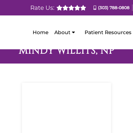
Rate Us:
(303) 788-0808
Home
About
Patient Resources
MINDY WILLITS, NP