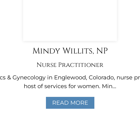
Mindy Willits, NP
Nurse Practitioner
ics & Gynecology in Englewood, Colorado, nurse pr
host of services for women. Min...
READ MORE