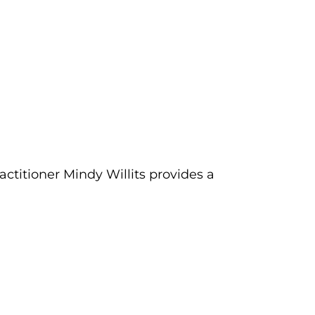
actitioner Mindy Willits provides a