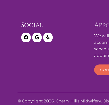
Social
App
We will
accomm
schedu
appoin
CON
© Copyright 2026. Cherry Hills Midwifery, Ob