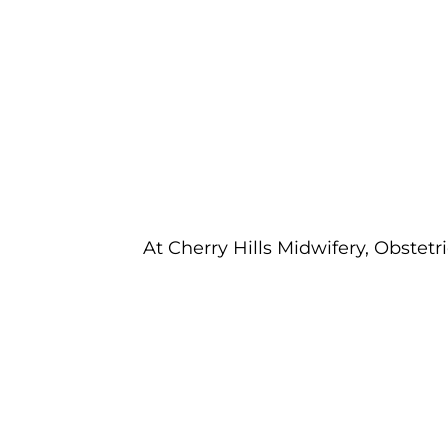
At Cherry Hills Midwifery, Obstetr