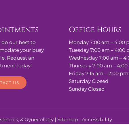
ointments
Office Hours
 do our best to
Monday 7:00 am – 4:00
odate your busy
Tuesday 7:00 am – 4:00
le. Request an
Wednesday 7:00 am – 4
tment today!
Thursday 7:00 am – 4:0
Friday 7:15 am – 2:00 pm
Saturday Closed
TACT US
Sunday Closed
stetrics, & Gynecology |
Sitemap
|
Accessibility