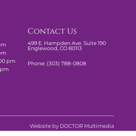
Contact Us
499 E. Hampden Ave. Suite 190
 pm
Englewood, CO 80113
 pm
:00 pm
Phone:
(303) 788-0808
0 pm
Website by DOCTOR Multimedia