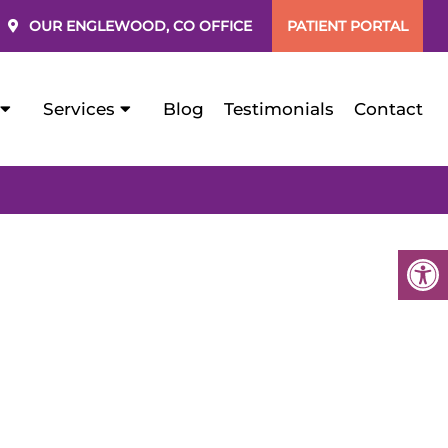
OUR
ENGLEWOOD, CO
OFFICE
PATIENT PORTAL
Services
Blog
Testimonials
Contact